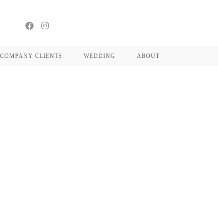
COMPANY CLIENTS
WEDDING
ABOUT