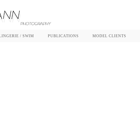
LINGERIE / SWIM
PUBLICATIONS
MODEL CLIENTS