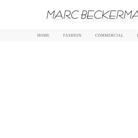
HOME
FASHION
COMMERCIAL