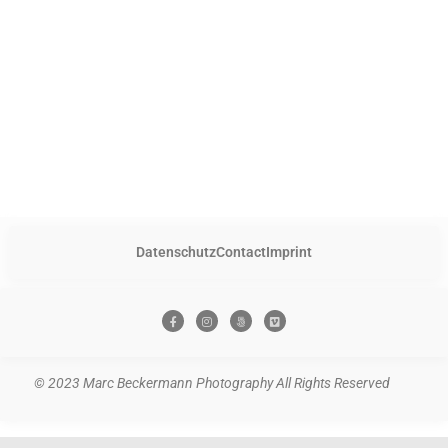
Datenschutz
Contact
Imprint
© 2023 Marc Beckermann Photography All Rights Reserved